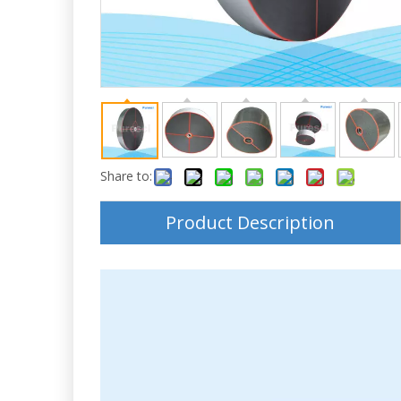
Share to:
Product Description