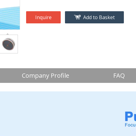
Inquire
Add to Basket
Company Profile
FAQ