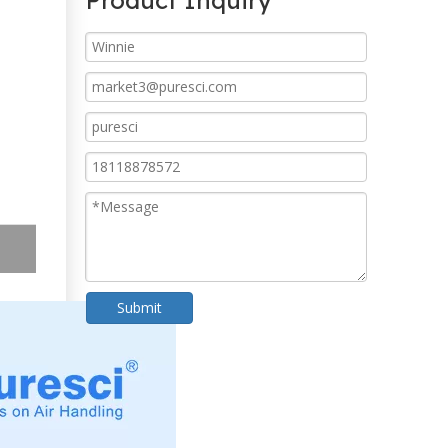
Product Inquiry
Submit