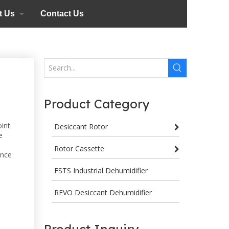
t Us
Contact Us
Product Category
oint
Desiccant Rotor
e
Rotor Cassette
ance
FSTS Industrial Dehumidifier
REVO Desiccant Dehumidifier