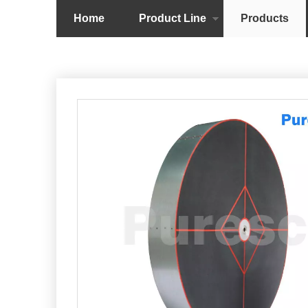
Home
Product Line
Products