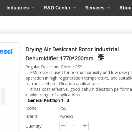
Industries
R&D Center
Services
Abou
Drying Air Desiccant Rotor Industrial
Dehumidifier 1770*200mm
Regular Desiccant Rotor : PSS
PSS rotor is used for normal humidity and low dew p
operation in high regeneration temperature, and suitabl
for most dehumidification applications.
It has cost-effective, good dehumidification perform
in wide range of applications.
General Partition 1 : 3
Model:
PSS
Brand:
Puresci
Quantity: