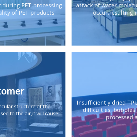
t during PET processing
attack of water molecul
lity of PET products.
occur,resulting 
stomer
Insufficiently dried TP
cular structure of the
difficulties, bubbles
ed to the air,it will cause
processed a