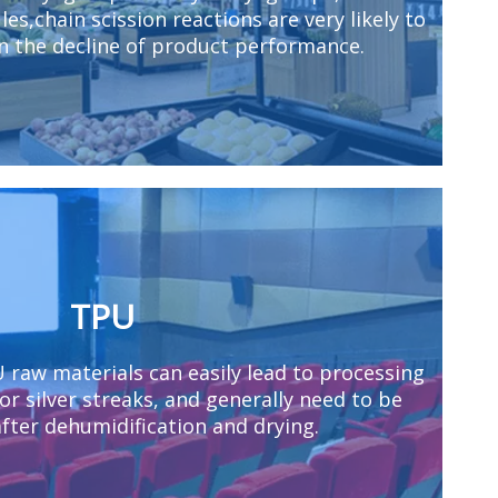
es,chain scission reactions are very likely to
in the decline of product performance.
TPU
U raw materials can easily lead to processing
 or silver streaks, and generally need to be
fter dehumidification and drying.