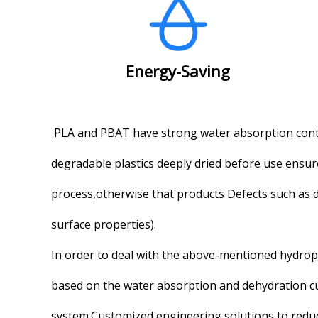
Energy-Saving
PLA and PBAT have strong water absorption conta
degradable plastics deeply dried before use ensu
process,otherwise that products Defects such as d
surface properties).
In order to deal with the above-mentioned hydroph
based on the water absorption and dehydration curv
system.Customized engineering solutions to redu