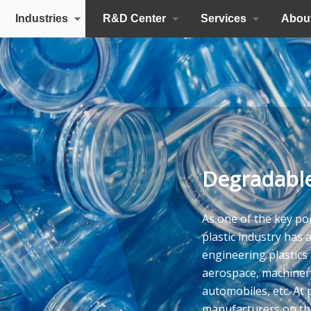
Industries
R&D Center
Services
Abou
Degradable
As one of the key poi
plastic industry has 
engineering plastics a
aerospace, machinery
automobiles, etc. At 
manufacturers on the