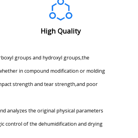
High Quality
rboxyl groups and hydroxyl groups,the
,whether in compound modification or molding
impact strength and tear strength,and poor
and analyzes the original physical parameters
ic control of the dehumidification and drying