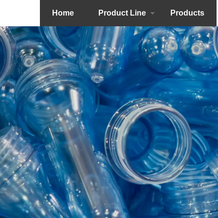
Home
Product Line
Products