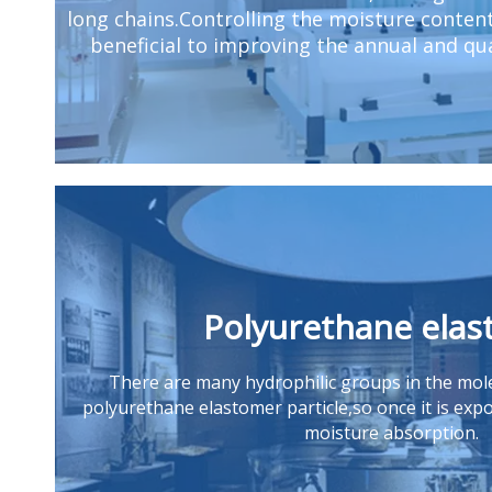
long chains.Controlling the moisture conten
beneficial to improving the annual and qua
Polyurethane ela
There are many hydrophilic gr
oups in the mole
polyurethane elastomer particle,so once it is expos
moisture absorption.