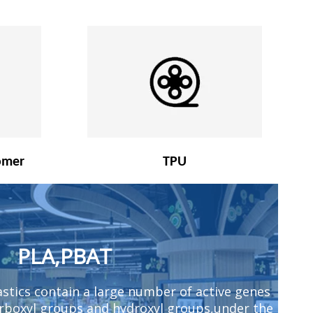
omer
TPU
PLA,PBAT
stics contain a large number of active genes
arboxyl groups and hydroxyl groups,under the