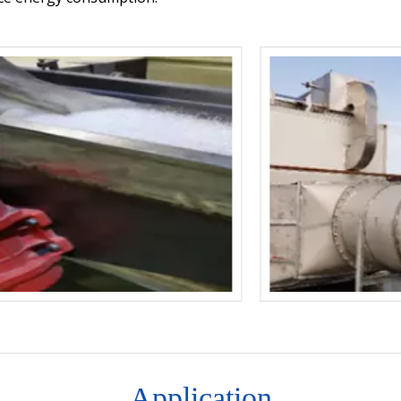
Application