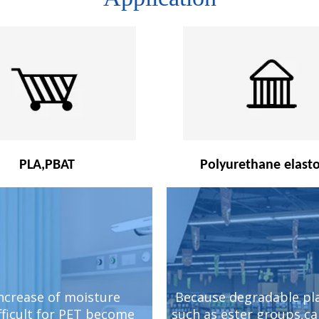
PLA,PBAT
Polyurethane elast
increase of moisture
Because degradable pla
fficult for PET become
such as ester groups,c