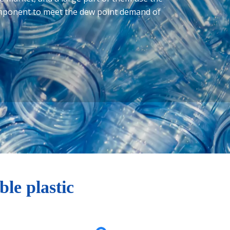
omponent to meet the dew point demand of
le plastic