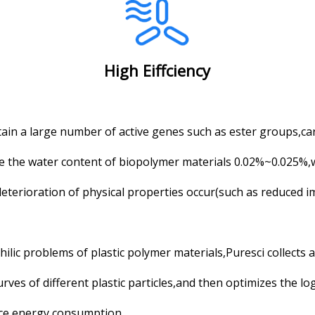
High Eiffciency
in a large number of active genes such as ester groups,ca
re the water content of biopolymer materials 0.02%~0.025%
eterioration of physical properties occur(such as reduced 
ilic problems of plastic polymer materials,Puresci collects 
es of different plastic particles,and then optimizes the log
ce energy consumption.