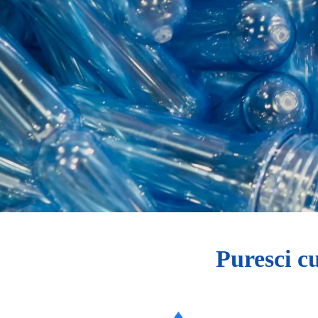
Puresci c