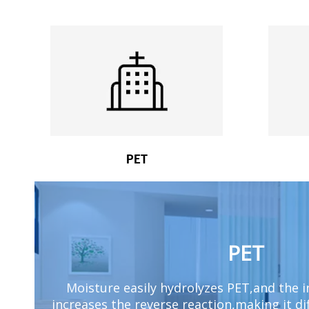
PET
PET
Moisture easily hydrolyzes PET,and the 
increases the reverse reaction,making it di