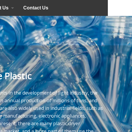
t Us
Contact Us
 Plastic
nts in the development of light industry, the
an annual production of millions of tons, and
re also widely used in industrial fields, such as
 manufacturing, electronic appliances,
present, there are many plastic dryer
 market, and a large part of them use the