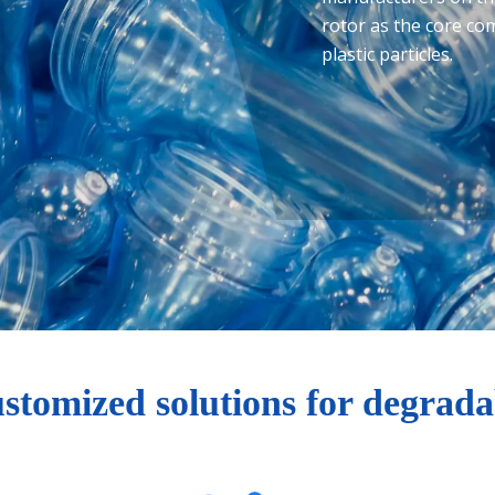
rotor as the core c
plastic particles.
ustomized solutions for degradab