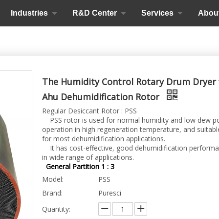
Industries
R&D Center
Services
Abou
The Humidity Control Rotary Drum Dryer 
Ahu Dehumidification Rotor
Regular Desiccant Rotor : PSS
PSS rotor is used for normal humidity and low dew p
operation in high regeneration temperature, and suitabl
for most dehumidification applications.
It has cost-effective, good dehumidification perform
in wide range of applications.
General Partition 1 : 3
Model:
PSS
Brand:
Puresci
Quantity: