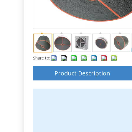
Share to:
Product Description