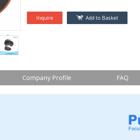
Inquire
Add to Basket
Company Profile
FAQ