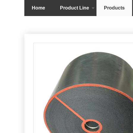
Home
Product Line
Products