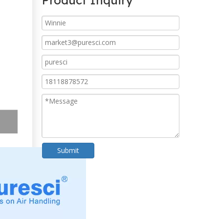
Product Inquiry
Submit