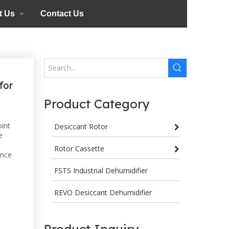
t Us
Contact Us
for
Product Category
oint
Desiccant Rotor
e
Rotor Cassette
ance
FSTS Industrial Dehumidifier
REVO Desiccant Dehumidifier